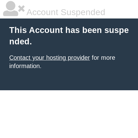
Account Suspended
This Account has been suspe
nded.
Contact your hosting provider
for more
information.