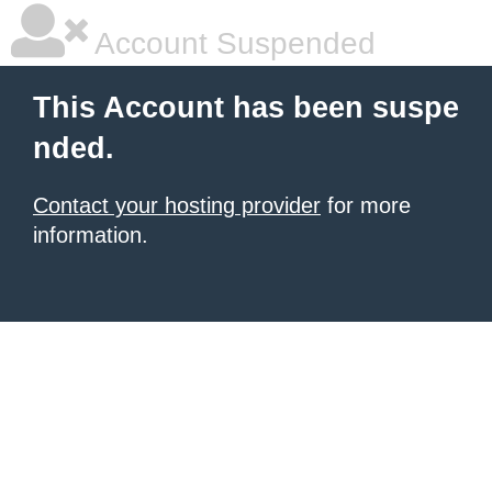
Account Suspended
This Account has been suspe
nded.
Contact your hosting provider
for more
information.