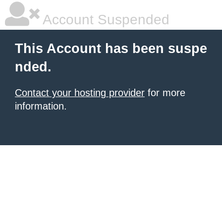
Account Suspended
This Account has been suspe
nded.
Contact your hosting provider
for more
information.