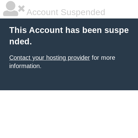
Account Suspended
This Account has been suspe
nded.
Contact your hosting provider
for more
information.