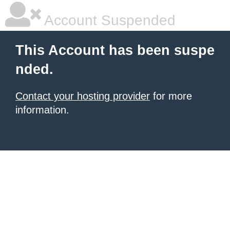
Account Suspended
This Account has been suspe
nded.
Contact your hosting provider
for more
information.