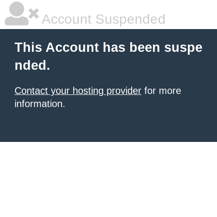
Account Suspended
This Account has been suspe
nded.
Contact your hosting provider
for more
information.