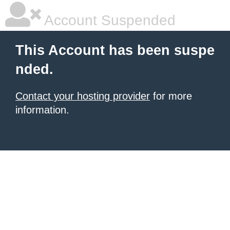
Account Suspended
This Account has been suspe
nded.
Contact your hosting provider
for more
information.