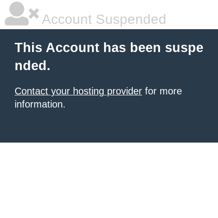
Account Suspended
This Account has been suspe
nded.
Contact your hosting provider
for more
information.