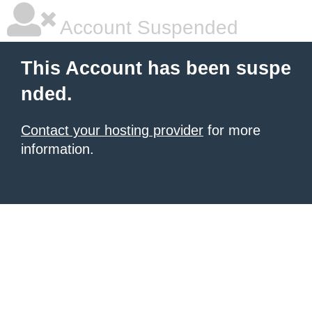
Account Suspended
This Account has been suspe
nded.
Contact your hosting provider
for more
information.