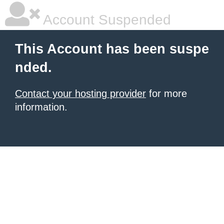
Account Suspended
This Account has been suspe
nded.
Contact your hosting provider
for more
information.