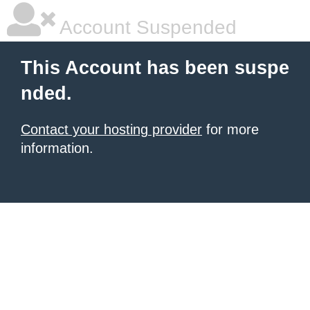
Account Suspended
This Account has been suspe
nded.
Contact your hosting provider
for more
information.