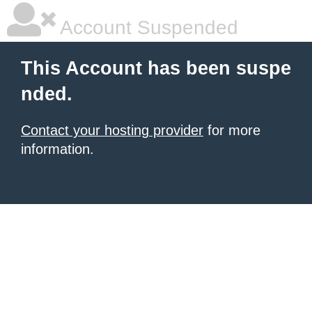
Account Suspended
This Account has been suspe
nded.
Contact your hosting provider
for more
information.