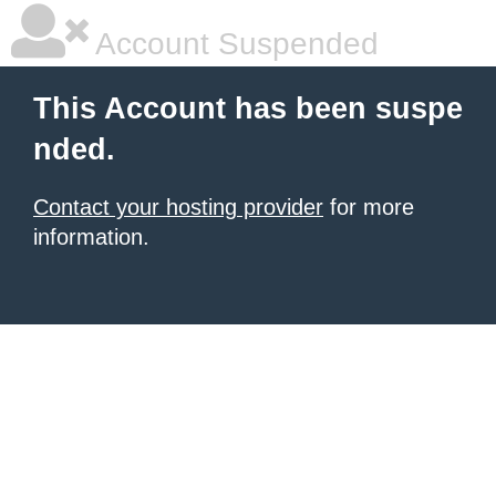
Account Suspended
This Account has been suspe
nded.
Contact your hosting provider
for more
information.