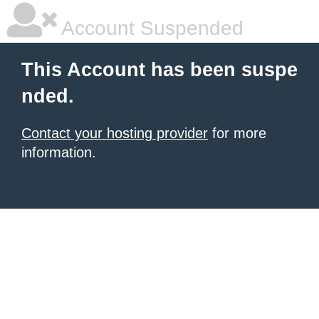
Account Suspended
This Account has been suspe
nded.
Contact your hosting provider
for more
information.