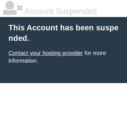
Account Suspended
This Account has been suspe
nded.
Contact your hosting provider
for more
information.