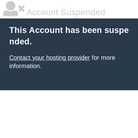
Account Suspended
This Account has been suspe
nded.
Contact your hosting provider
for more
information.