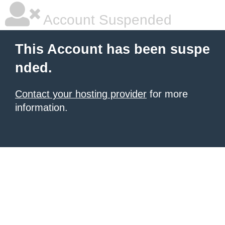
Account Suspended
This Account has been suspe
nded.
Contact your hosting provider
for more
information.