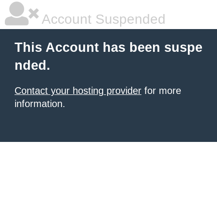
Account Suspended
This Account has been suspe
nded.
Contact your hosting provider
for more
information.