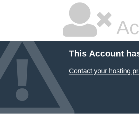
Ac
This Account ha
Contact your hosting pr