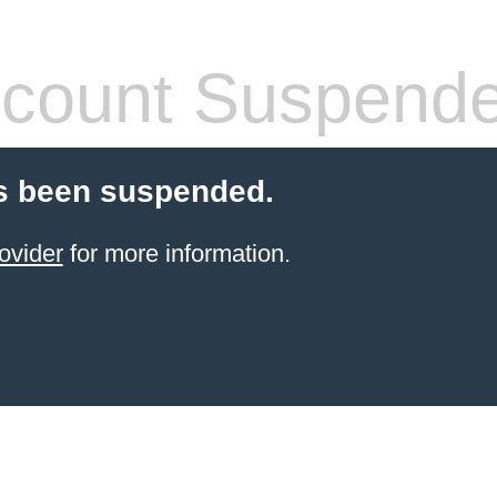
count Suspend
s been suspended.
ovider
for more information.